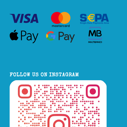
FOLLOW US ON INSTAGRAM