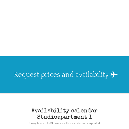
Request prices and availability
Availability calendar
Studioapartment 1
It may take up to 24 hours for the calendar to be updated