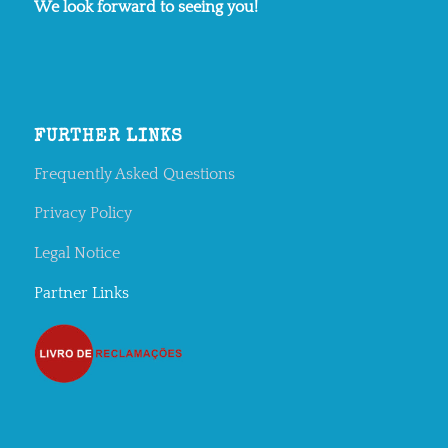
We look forward to seeing you!
FURTHER LINKS
Frequently Asked Questions
Privacy Policy
Legal Notice
Partner Links