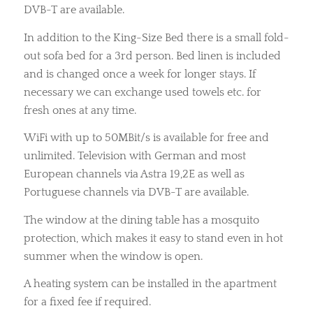
DVB-T are available.
In addition to the King-Size Bed there is a small fold-
out sofa bed for a 3rd person. Bed linen is included
and is changed once a week for longer stays. If
necessary we can exchange used towels etc. for
fresh ones at any time.
WiFi with up to 50MBit/s is available for free and
unlimited. Television with German and most
European channels via Astra 19,2E as well as
Portuguese channels via DVB-T are available.
The window at the dining table has a mosquito
protection, which makes it easy to stand even in hot
summer when the window is open.
A heating system can be installed in the apartment
for a fixed fee if required.