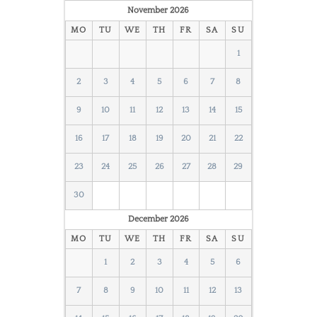
November
2026
MO
TU
WE
TH
FR
SA
SU
1
2
3
4
5
6
7
8
9
10
11
12
13
14
15
16
17
18
19
20
21
22
23
24
25
26
27
28
29
30
December
2026
MO
TU
WE
TH
FR
SA
SU
1
2
3
4
5
6
7
8
9
10
11
12
13