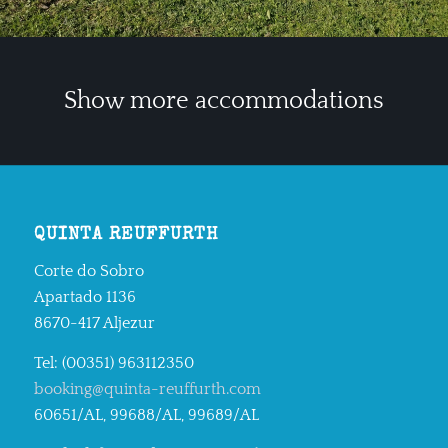
Show more accommodations
QUINTA REUFFURTH
Corte do Sobro
Apartado 1136
8670-417 Aljezur
Tel: (00351) 963112350
booking@quinta-reuffurth.com
60651/AL, 99688/AL, 99689/AL