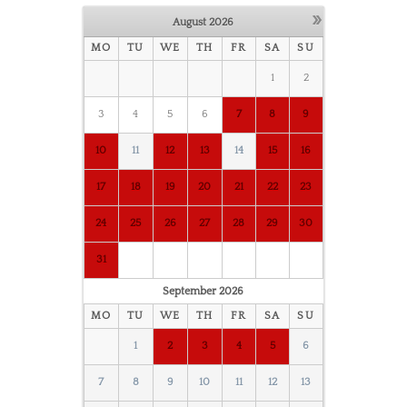
»
August
2026
MO
TU
WE
TH
FR
SA
SU
1
2
3
4
5
6
7
8
9
10
11
12
13
14
15
16
17
18
19
20
21
22
23
24
25
26
27
28
29
30
31
September
2026
MO
TU
WE
TH
FR
SA
SU
1
2
3
4
5
6
7
8
9
10
11
12
13