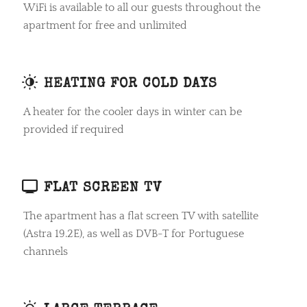
WiFi is available to all our guests throughout the
apartment for free and unlimited
HEATING FOR COLD DAYS
A heater for the cooler days in winter can be
provided if required
FLAT SCREEN TV
The apartment has a flat screen TV with satellite
(Astra 19.2E), as well as DVB-T for Portuguese
channels