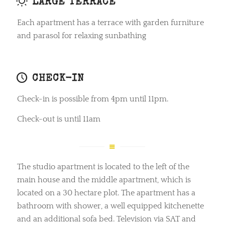
LARGE TERRACE
Each apartment has a terrace with garden furniture
and parasol for relaxing sunbathing
CHECK-IN
Check-in is possible from 4pm until 11pm.
Check-out is until 11am
The studio apartment is located to the left of the
main house and the middle apartment, which is
located on a 30 hectare plot. The apartment has a
bathroom with shower, a well equipped kitchenette
and an additional sofa bed. Television via SAT and