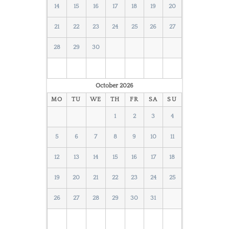
14
15
16
17
18
19
20
21
22
23
24
25
26
27
28
29
30
October
2026
MO
TU
WE
TH
FR
SA
SU
1
2
3
4
5
6
7
8
9
10
11
12
13
14
15
16
17
18
19
20
21
22
23
24
25
26
27
28
29
30
31