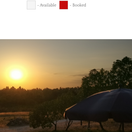
- Available
- Booked