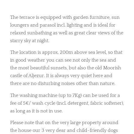
The terrace is equipped with garden furniture, sun
loungers and parasol incl. lighting and is ideal for
relaxed sunbathing as well as great clear views of the
starry sky at night.
The location is approx. 200m above sea level, so that
in good weather you can see not only the sea and
the most beautiful sunsets, but also the old Moorish
castle of Aljezur. It is always very quiet here and
there are no disturbing noises other than nature.
The washing machine (up to 7Kg) can be used for a
fee of 5€/ wash cycle (incl. detergent, fabric softener),
as long as it is not in use.
Please note that on the very large property around
the house our 3 very dear and child-friendly dogs