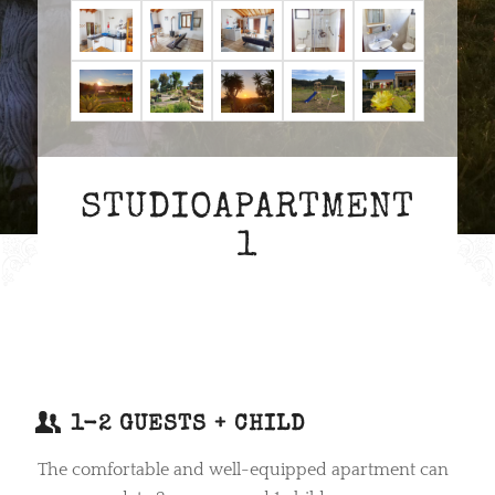
STUDIOAPARTMENT
1
1-2 GUESTS + CHILD
The comfortable and well-equipped apartment can