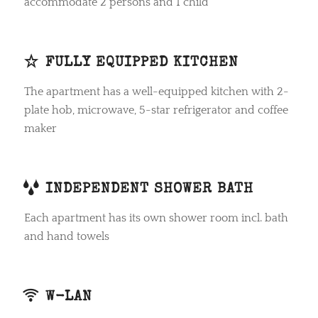
accommodate 2 persons and 1 child
FULLY EQUIPPED KITCHEN
The apartment has a well-equipped kitchen with 2-
plate hob, microwave, 5-star refrigerator and coffee
maker
INDEPENDENT SHOWER BATH
Each apartment has its own shower room incl. bath
and hand towels
W-LAN