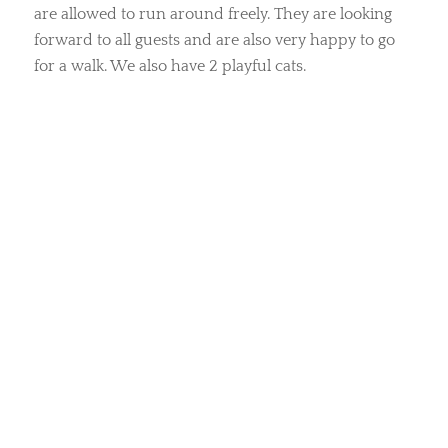
are allowed to run around freely. They are looking
forward to all guests and are also very happy to go
for a walk. We also have 2 playful cats.