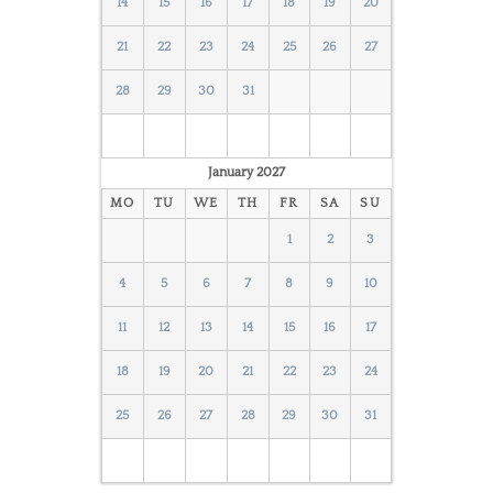
14
15
16
17
18
19
20
21
22
23
24
25
26
27
28
29
30
31
January
2027
MO
TU
WE
TH
FR
SA
SU
1
2
3
4
5
6
7
8
9
10
11
12
13
14
15
16
17
18
19
20
21
22
23
24
25
26
27
28
29
30
31